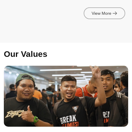
View More
Our Values