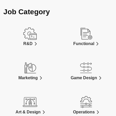
Job Category
R&D
Functional
Marketing
Game Design
Art & Design
Operations