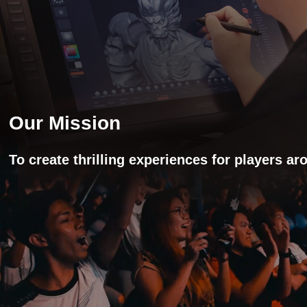
Our Mission
To create thrilling experiences for players a