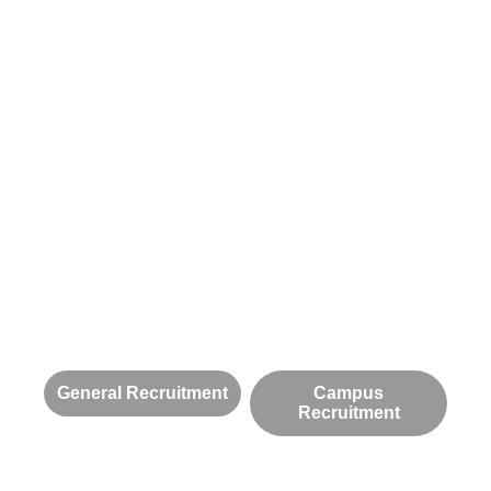
General Recruitment
Campus
Recruitment