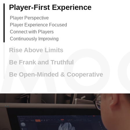
Player-First Experience
Player Perspective
Player Experience Focused
Connect with Players
Continuously Improving
Rise Above Limits
Be Frank and Truthful
Be Open-Minded & Cooperative