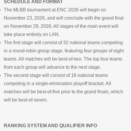
SCHEDULE AND FORMAT
The MLBB tournament at ENC 2026 will begin on
November 23, 2026, and will conclude with the grand final
on November 29, 2026. All stages of the main event will
take place entirely on LAN.
The first stage will consist of 32 national teams competing
in a round-robin group stage, featuring four groups of eight
teams. All matches will be best-of-two. The top four teams
from each group will advance to the next stage.
The second stage will consist of 16 national teams
competing in a single-elimination playoff bracket. All
matches will be best-of-five prior to the grand finals, which
will be best-of-seven.
RANKING SYSTEM AND QUALIFIER INFO