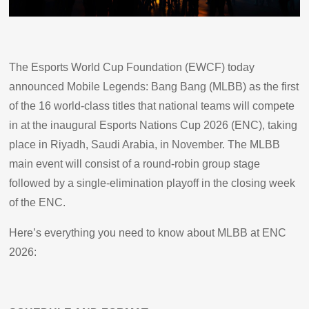
The Esports World Cup Foundation (EWCF) today
announced Mobile Legends: Bang Bang (MLBB) as the first
of the 16 world-class titles that national teams will compete
in at the inaugural Esports Nations Cup 2026 (ENC), taking
place in Riyadh, Saudi Arabia, in November. The MLBB
main event will consist of a round-robin group stage
followed by a single-elimination playoff in the closing week
of the ENC.
Here’s everything you need to know about MLBB at ENC
2026: