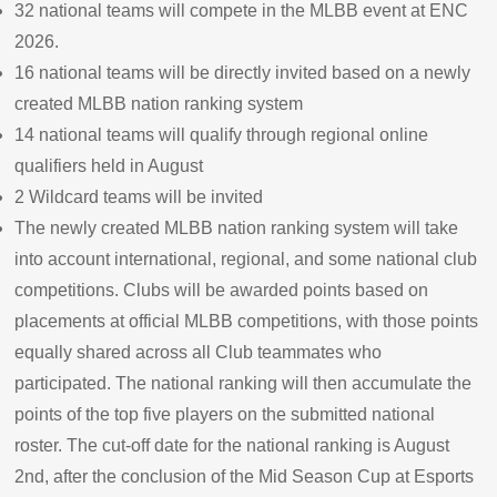
32 national teams will compete in the MLBB event at ENC
2026.
16 national teams will be directly invited based on a newly
created MLBB nation ranking system
14 national teams will qualify through regional online
qualifiers held in August
2 Wildcard teams will be invited
The newly created MLBB nation ranking system will take
into account international, regional, and some national club
competitions. Clubs will be awarded points based on
placements at official MLBB competitions, with those points
equally shared across all Club teammates who
participated. The national ranking will then accumulate the
points of the top five players on the submitted national
roster. The cut-off date for the national ranking is August
2nd, after the conclusion of the Mid Season Cup at Esports