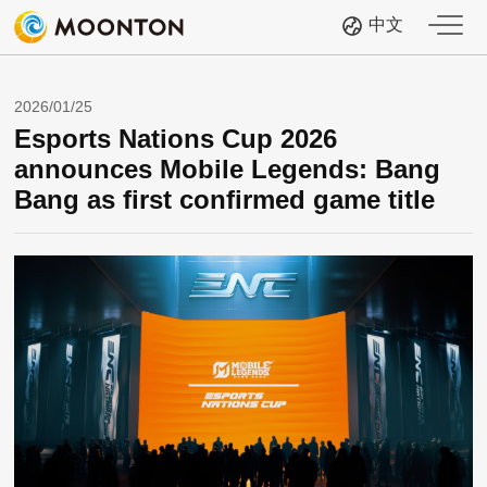
中文
2026/01/25
Esports Nations Cup 2026
announces Mobile Legends: Bang
Bang as first confirmed game title