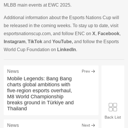
MLBB main events at EWC 2025.
Additional information about the Esports Nations Cup will
be released in the coming weeks. To stay up to date, visit
esportsnationscup.com, and follow ENC on
X
,
Facebook
,
Instagram
,
TikTok
and
YouTube,
and follow the Esports
World Cup Foundation on
LinkedIn
.
News
Prev
Mobile Legends: Bang Bang
charts global ambitions with
five-region esports overhaul,
M8 World Championship
breaks ground in Türkiye and
Thailand
Back List
News
Next