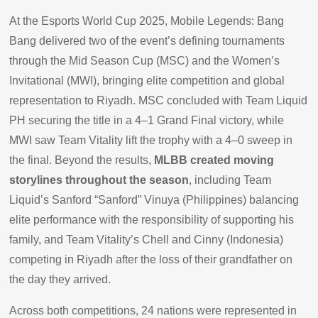
At the Esports World Cup 2025, Mobile Legends: Bang
Bang delivered two of the event’s defining tournaments
through the Mid Season Cup (MSC) and the Women’s
Invitational (MWI), bringing elite competition and global
representation to Riyadh. MSC concluded with Team Liquid
PH securing the title in a 4–1 Grand Final victory, while
MWI saw Team Vitality lift the trophy with a 4–0 sweep in
the final. Beyond the results,
MLBB created moving
storylines throughout the season
, including Team
Liquid’s Sanford “Sanford” Vinuya (Philippines) balancing
elite performance with the responsibility of supporting his
family, and Team Vitality’s Chell and Cinny (Indonesia)
competing in Riyadh after the loss of their grandfather on
the day they arrived.
Across both competitions, 24 nations were represented in