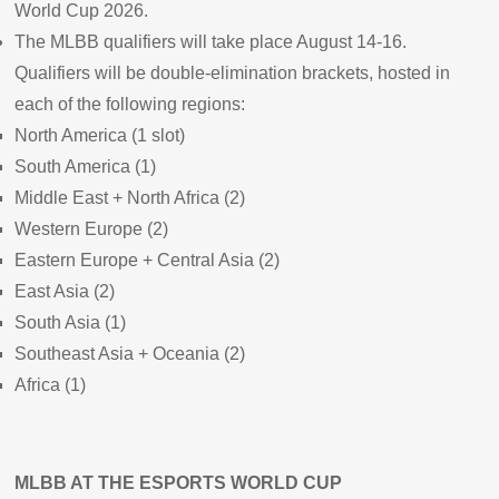
World Cup 2026.
The MLBB qualifiers will take place August 14-16.
Qualifiers will be double-elimination brackets, hosted in
each of the following regions:
North America (1 slot)
South America (1)
Middle East + North Africa (2)
Western Europe (2)
Eastern Europe + Central Asia (2)
East Asia (2)
South Asia (1)
Southeast Asia + Oceania (2)
Africa (1)
MLBB AT THE ESPORTS WORLD CUP