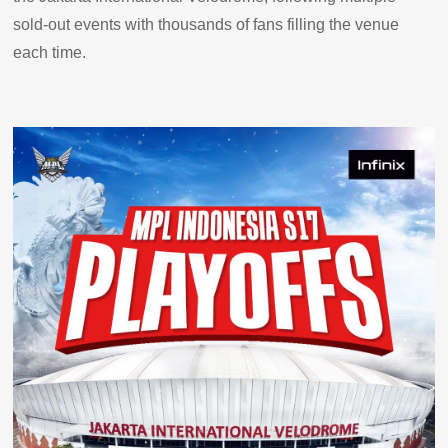
sold-out events with thousands of fans filling the venue
each time.