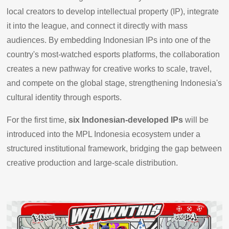
local creators to develop intellectual property (IP), integrate
it into the league, and connect it directly with mass
audiences. By embedding Indonesian IPs into one of the
country's most-watched esports platforms, the collaboration
creates a new pathway for creative works to scale, travel,
and compete on the global stage, strengthening Indonesia's
cultural identity through esports.
For the first time,
six Indonesian-developed IPs
will be
introduced into the MPL Indonesia ecosystem under a
structured institutional framework, bridging the gap between
creative production and large-scale distribution.