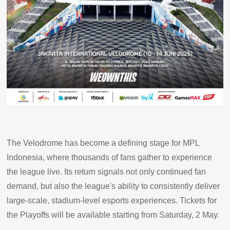
The Velodrome has become a defining stage for MPL
Indonesia, where thousands of fans gather to experience
the league live. Its return signals not only continued fan
demand, but also the league's ability to consistently deliver
large-scale, stadium-level esports experiences. Tickets for
the Playoffs will be available starting from Saturday, 2 May.