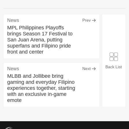
News
Prev
MPL Philippines Playoffs
brings Season 17 Festival to
San Juan Arena, putting
superfans and Filipino pride
front and center
Back List
News
Next
MLBB and Jollibee bring
gaming and everyday Filipino
experiences together, starting
with an exclusive in-game
emote