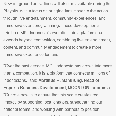
New on-ground activations will also be available during the
Playoffs, with a focus on bringing fans closer to the action
through live entertainment, community experiences, and
immersive event programming. These developments
reinforce MPL Indonesia's evolution into a platform that
extends beyond competition, combining live entertainment,
content, and community engagement to create a more
immersive experience for fans.
"Over the past decade, MPL Indonesia has grown into more
than a competition. It is a platform that connects millions of
Indonesians," said
Martinus H. Manurung, Head of
Esports Business Development, MOONTON Indonesia
.
"Our role now is to ensure that this scale creates real
impact, by supporting local creators, strengthening our
national teams, and working with partners to position