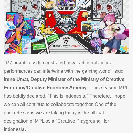
"M7 beautifully demonstrated how traditional cultural
performances can intertwine with the gaming world," said
Irene Umar, Deputy Minister of the Ministry of Creative
Economy/Creative Economy Agency.
"This season, MPL
has boldly declared, "This Is Indonesia." Therefore, I hope
we can all continue to collaborate together. One of the
concrete steps we are taking today is the official
designation of MPL as a "Creative Playground" for
Indonesia."