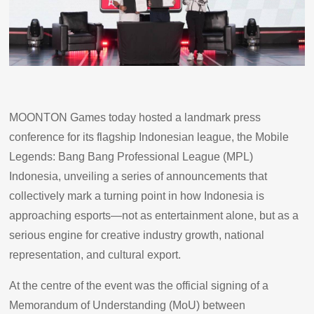
MOONTON Games today hosted a landmark press
conference for its flagship Indonesian league, the Mobile
Legends: Bang Bang Professional League (MPL)
Indonesia, unveiling a series of announcements that
collectively mark a turning point in how Indonesia is
approaching esports—not as entertainment alone, but as a
serious engine for creative industry growth, national
representation, and cultural export.
At the centre of the event was the official signing of a
Memorandum of Understanding (MoU) between