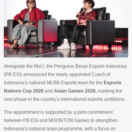
Alongside the MoU, the Pengurus Besar Esports Indonesia
(PB ESI) announced the newly appointed Coach of
Indonesia's national MLBB Esports team for the
Esports
Nations Cup 2026
and
Asian Games 2026
, marking the
next phase in the country's international esports ambitions.
The appointment is supported by a joint commitment
between PB ESI and MOONTON Games to strengthen
Indonesia's national team programme, with a focus on