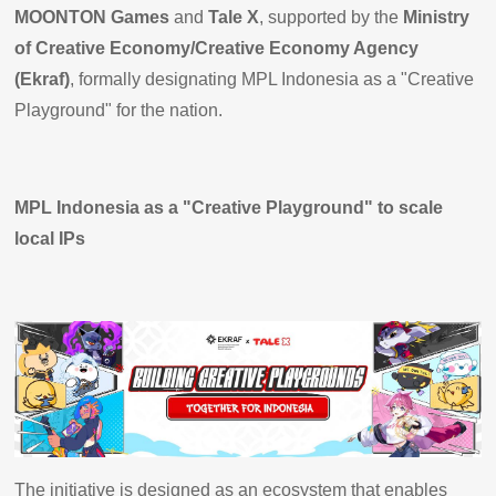
MOONTON Games
and
Tale X
, supported by the
Ministry
of Creative Economy/Creative Economy Agency
(Ekraf)
, formally designating MPL Indonesia as a "Creative
Playground" for the nation.
MPL Indonesia as a "Creative Playground" to scale
local IPs
The initiative is designed as an ecosystem that enables