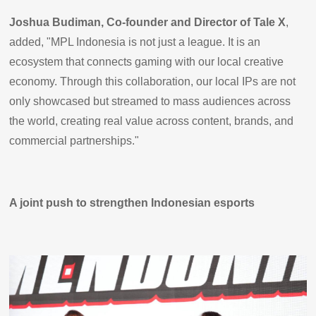
Joshua Budiman, Co-founder and Director of Tale X
,
added, "MPL Indonesia is not just a league. It is an
ecosystem that connects gaming with our local creative
economy. Through this collaboration, our local IPs are not
only showcased but streamed to mass audiences across
the world, creating real value across content, brands, and
commercial partnerships."
A joint push to strengthen Indonesian esports