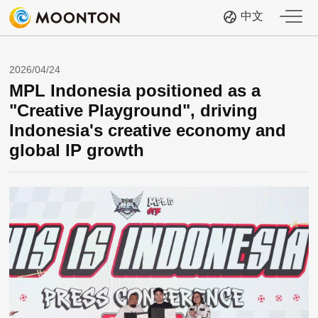
中文
2026/04/24
MPL Indonesia positioned as a
"Creative Playground", driving
Indonesia's creative economy and
global IP growth