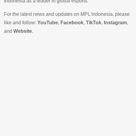
Indonesia as a leader in global esports."
For the latest news and updates on MPL Indonesia, please
like and follow:
YouTube
,
Facebook
,
TikTok
,
Instagram
,
and
Website
.