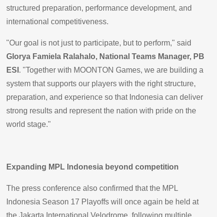
structured preparation, performance development, and
international competitiveness.
"Our goal is not just to participate, but to perform," said
Glorya Famiela Ralahalo, National Teams Manager, PB
ESI
. "Together with MOONTON Games, we are building a
system that supports our players with the right structure,
preparation, and experience so that Indonesia can deliver
strong results and represent the nation with pride on the
world stage."
Expanding MPL Indonesia beyond competition
The press conference also confirmed that the MPL
Indonesia Season 17 Playoffs will once again be held at
the Jakarta International Velodrome, following multiple