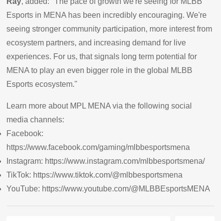
Ray
, added: "The pace of growth we're seeing for MLBB
Esports in MENA has been incredibly encouraging. We're
seeing stronger community participation, more interest from
ecosystem partners, and increasing demand for live
experiences. For us, that signals long term potential for
MENA to play an even bigger role in the global MLBB
Esports ecosystem."
Learn more about MPL MENA via the following social
media channels:
Facebook:
https://www.facebook.com/gaming/mlbbesportsmena
Instagram:
https://www.instagram.com/mlbbesportsmena/
TikTok:
https://www.tiktok.com/@mlbbesportsmena
YouTube:
https://www.youtube.com/@MLBBEsportsMENA