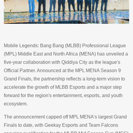
Mobile Legends: Bang Bang (MLBB) Professional League
(MPL) Middle East and North Africa (MENA) has unveiled a
five-year collaboration with Qiddiya City as the league's
Official Partner. Announced at the MPL MENA Season 9
Grand Finals, the partnership reflects a long-term vision to
accelerate the growth of MLBB Esports and a major step
forward for the region's entertainment, esports, and youth
ecosystem.
The announcement capped off MPL MENA's largest Grand
Finals to date, with Geekay Esports and Team Falcons