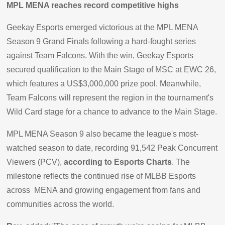
MPL MENA reaches record competitive highs
Geekay Esports emerged victorious at the MPL MENA
Season 9 Grand Finals following a hard-fought series
against Team Falcons. With the win, Geekay Esports
secured qualification to the Main Stage of MSC at EWC 26,
which features a US$3,000,000 prize pool. Meanwhile,
Team Falcons will represent the region in the tournament's
Wild Card stage for a chance to advance to the Main Stage.
MPL MENA Season 9 also became the league's most-
watched season to date, recording 91,542 Peak Concurrent
Viewers (PCV),
according to Esports Charts
. The
milestone reflects the continued rise of MLBB Esports
across MENA and growing engagement from fans and
communities across the world.