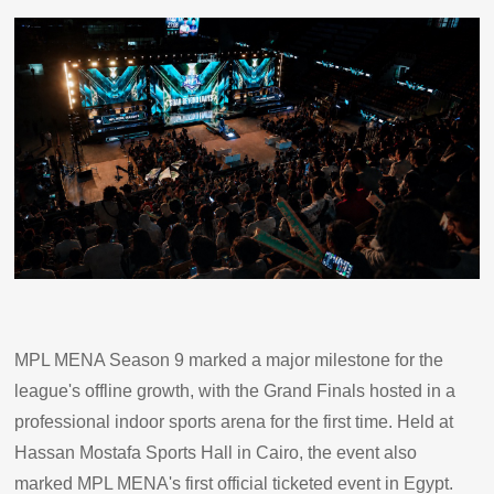
MPL MENA Season 9 marked a major milestone for the
league's offline growth, with the Grand Finals hosted in a
professional indoor sports arena for the first time. Held at
Hassan Mostafa Sports Hall in Cairo, the event also
marked MPL MENA's first official ticketed event in Egypt.