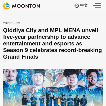
中文
2026/05/29
Qiddiya City and MPL MENA unveil
five-year partnership to advance
entertainment and esports as
Season 9 celebrates record-breaking
Grand Finals