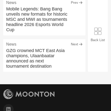
News
Prev
Mobile Legends: Bang Bang
unveils new formats for historic
MSC and MWI as tournaments
headline 2026 Esports World
Cup
Back List
News
Next
GZG crowned MCT East Asia
champions, Ulaanbaatar
announced as next
tournament destination