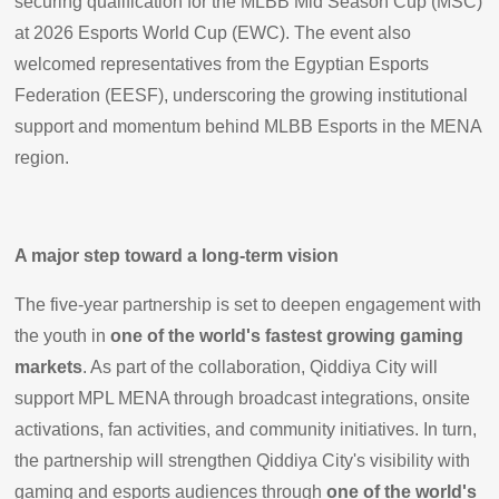
securing qualification for the MLBB Mid Season Cup (MSC)
at 2026 Esports World Cup (EWC). The event also
welcomed representatives from the Egyptian Esports
Federation (EESF), underscoring the growing institutional
support and momentum behind MLBB Esports in the MENA
region.
A major step toward a long-term vision
The five-year partnership is set to deepen engagement with
the youth in
one of the world's fastest growing gaming
markets
. As part of the collaboration, Qiddiya City will
support MPL MENA through broadcast integrations, onsite
activations, fan activities, and community initiatives. In turn,
the partnership will strengthen Qiddiya City's visibility with
gaming and esports audiences through
one of the world's