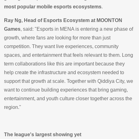
most popular mobile esports ecosystems
.
Ray Ng, Head of Esports Ecosystem at MOONTON
Games
, said: "Esports in MENA is entering a new phase of
growth, where fans are looking for more than just
competition. They want live experiences, community
spaces, and entertainment that feels relevant to them. Long
term collaborations like this are important because they
help create the infrastructure and ecosystem needed to
support that growth at scale. Together with Qiddiya City, we
want to continue building experiences that bring gaming,
entertainment, and youth culture closer together across the
region."
The league's largest showing yet