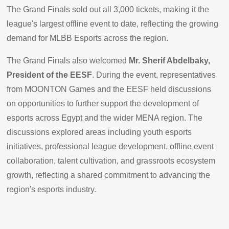
The Grand Finals sold out all 3,000 tickets, making it the
league's largest offline event to date, reflecting the growing
demand for MLBB Esports across the region.
The Grand Finals also welcomed
Mr. Sherif Abdelbaky,
President of the EESF
. During the event, representatives
from MOONTON Games and the EESF held discussions
on opportunities to further support the development of
esports across Egypt and the wider MENA region. The
discussions explored areas including youth esports
initiatives, professional league development, offline event
collaboration, talent cultivation, and grassroots ecosystem
growth, reflecting a shared commitment to advancing the
region's esports industry.