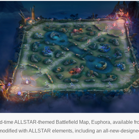
ed-time ALLSTAR-themed Battlefield Map, Euphora, available fro
odified with ALLSTAR elements, including an all-new-designed