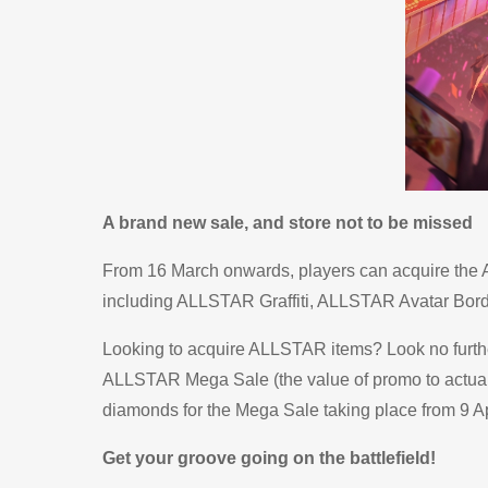
A brand new sale, and store not to be missed
From 16 March onwards, players can acquire the 
including ALLSTAR Graffiti, ALLSTAR Avatar Borde
Looking to acquire ALLSTAR items? Look no furthe
ALLSTAR Mega Sale (the value of promo to actual d
diamonds for the Mega Sale taking place from 9 Apr
Get your groove going on the battlefield!