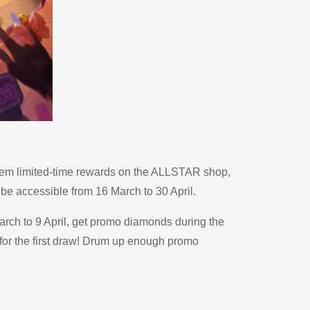
eem limited-time rewards on the ALLSTAR shop,
be accessible from 16 March to 30 April.
rch to 9 April, get promo diamonds during the
for the first draw! Drum up enough promo