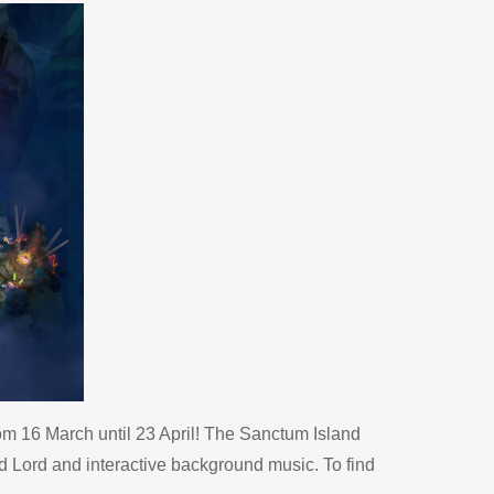
m 16 March until 23 April! The Sanctum Island
 Lord and interactive background music. To find