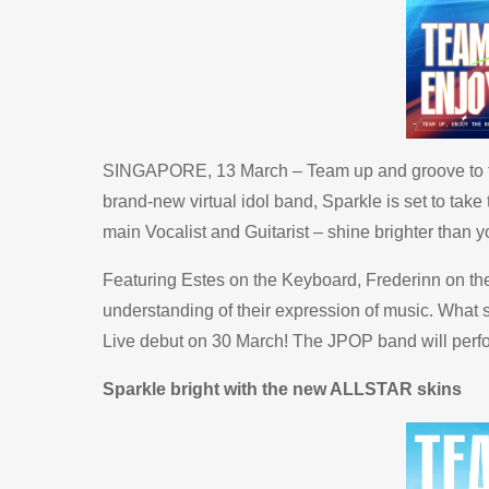
SINGAPORE, 13 March – Team up and groove to th
brand-new virtual idol band, Sparkle is set to ta
main Vocalist and Guitarist – shine brighter than
Featuring Estes on the Keyboard, Frederinn on the
understanding of their expression of music. What s
Live debut on 30 March! The JPOP band will perfo
Sparkle bright with the new ALLSTAR skins