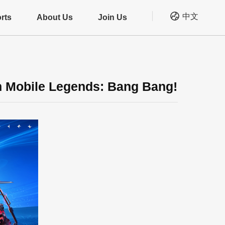
中文
rts
About Us
Join Us
n Mobile Legends: Bang Bang!