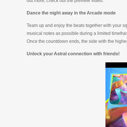
out more, check out the
preview video
.
Dance the night away in the Arcade mode
Team up and enjoy the beats together with your squ
musical notes as possible during a limited timefram
Once the countdown ends, the side with the high
Unlock your Astral connection with friends!