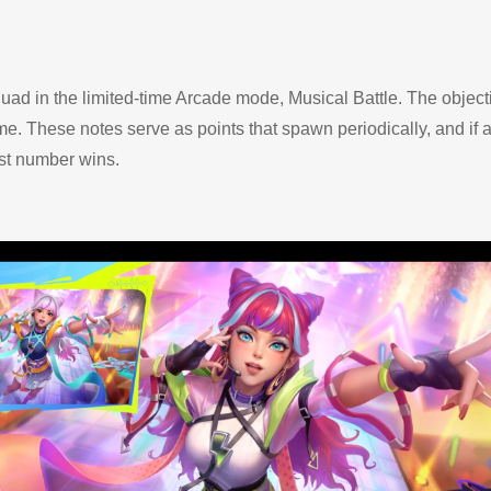
ad in the limited-time Arcade mode, Musical Battle. The objecti
e. These notes serve as points that spawn periodically, and if a 
est number wins.