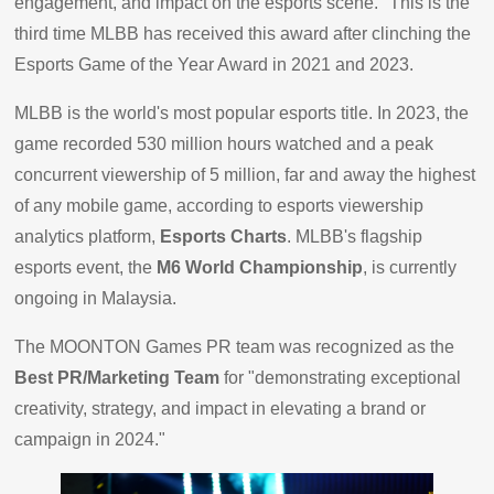
engagement, and impact on the esports scene." This is the
third time MLBB has received this award after clinching the
Esports Game of the Year Award in 2021 and 2023.
MLBB is the world's most popular esports title. In 2023, the
game recorded 530 million hours watched and a peak
concurrent viewership of 5 million, far and away the highest
of any mobile game, according to esports viewership
analytics platform,
Esports Charts
. MLBB's flagship
esports event, the
M6 World Championship
, is currently
ongoing in Malaysia.
The MOONTON Games PR team was recognized as the
Best PR/Marketing Team
for "demonstrating exceptional
creativity, strategy, and impact in elevating a brand or
campaign in 2024."