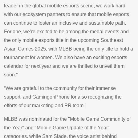
leader in the global mobile esports scene, we work hard
with our ecosystem partners to ensure that mobile esports
can continue to foster an inclusive and sustainable path.
For one, we’re excited to be among the medal events and
the only mobile esports title in the upcoming Southeast
Asian Games 2025, with MLBB being the only title to hold a
tournament for women. We also have an exciting esports
calendar for next year and we are thrilled to unveil them
soon."
“We are grateful to the community for their immense
support, and GamingonPhone for also recognizing the
efforts of our marketing and PR team.”
MLBB was nominated for the "Mobile Game Community of
the Year" and "Mobile Game Update of the Year"
categories, while Sam Slade, the voice artist behind