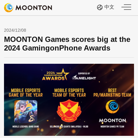
中文
2024/12/08
MOONTON Games scores big at the
2024 GamingonPhone Awards