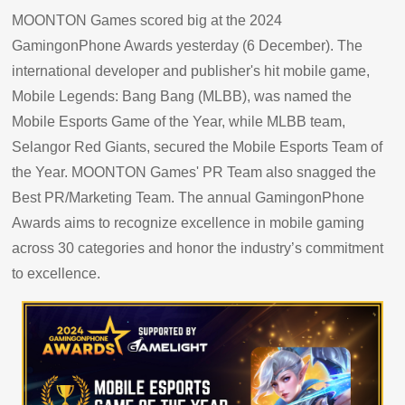
MOONTON Games scored big at the 2024
GamingonPhone Awards yesterday (6 December). The
international developer and publisher's hit mobile game,
Mobile Legends: Bang Bang (MLBB), was named the
Mobile Esports Game of the Year, while MLBB team,
Selangor Red Giants, secured the Mobile Esports Team of
the Year. MOONTON Games' PR Team also snagged the
Best PR/Marketing Team. The annual GamingonPhone
Awards aims to recognize excellence in mobile gaming
across 30 categories and honor the industry’s commitment
to excellence.