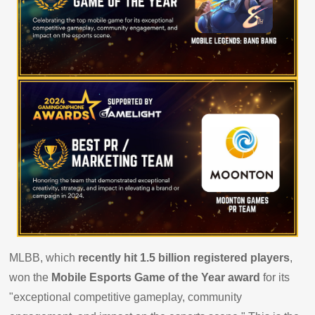
MLBB, which
recently hit 1.5 billion registered players
,
won the
Mobile Esports Game of the Year award
for its
"exceptional competitive gameplay, community