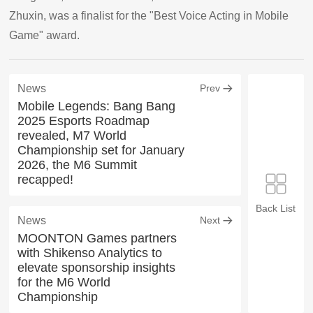
Zhuxin, was a finalist for the "Best Voice Acting in Mobile
Game" award.
News
Prev
Mobile Legends: Bang Bang
2025 Esports Roadmap
revealed, M7 World
Championship set for January
2026, the M6 Summit
recapped!
Back List
News
Next
MOONTON Games partners
with Shikenso Analytics to
elevate sponsorship insights
for the M6 World
Championship