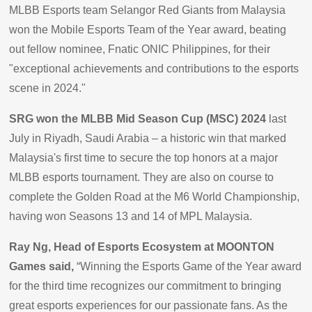
MLBB Esports team Selangor Red Giants from Malaysia
won the Mobile Esports Team of the Year award, beating
out fellow nominee, Fnatic ONIC Philippines, for their
"exceptional achievements and contributions to the esports
scene in 2024."
SRG won the MLBB Mid Season Cup (MSC) 2024
last
July in Riyadh, Saudi Arabia – a historic win that marked
Malaysia's first time to secure the top honors at a major
MLBB esports tournament. They are also on course to
complete the Golden Road at the M6 World Championship,
having won Seasons 13 and 14 of MPL Malaysia.
Ray Ng, Head of Esports Ecosystem at MOONTON
Games said,
“Winning the Esports Game of the Year award
for the third time recognizes our commitment to bringing
great esports experiences for our passionate fans. As the