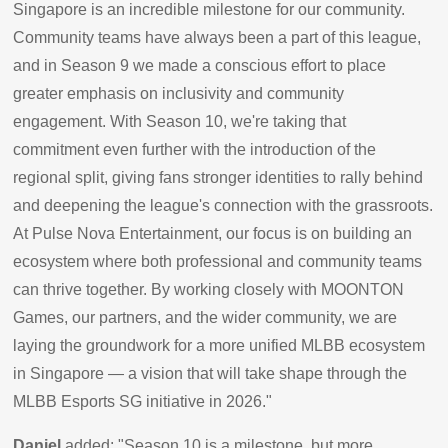
Singapore is an incredible milestone for our community.
Community teams have always been a part of this league,
and in Season 9 we made a conscious effort to place
greater emphasis on inclusivity and community
engagement. With Season 10, we're taking that
commitment even further with the introduction of the
regional split, giving fans stronger identities to rally behind
and deepening the league's connection with the grassroots.
At Pulse Nova Entertainment, our focus is on building an
ecosystem where both professional and community teams
can thrive together. By working closely with MOONTON
Games, our partners, and the wider community, we are
laying the groundwork for a more unified MLBB ecosystem
in Singapore — a vision that will take shape through the
MLBB Esports SG initiative in 2026."
Daniel
added: "Season 10 is a milestone, but more