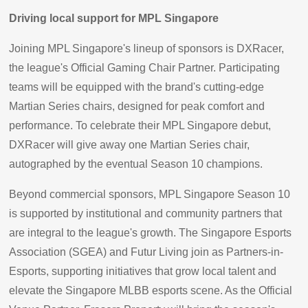
Driving local support for MPL Singapore
Joining MPL Singapore's lineup of sponsors is DXRacer,
the league's Official Gaming Chair Partner. Participating
teams will be equipped with the brand's cutting-edge
Martian Series chairs, designed for peak comfort and
performance. To celebrate their MPL Singapore debut,
DXRacer will give away one Martian Series chair,
autographed by the eventual Season 10 champions.
Beyond commercial sponsors, MPL Singapore Season 10
is supported by institutional and community partners that
are integral to the league's growth. The Singapore Esports
Association (SGEA) and Futur Living join as Partners-in-
Esports, supporting initiatives that grow local talent and
elevate the Singapore MLBB esports scene. As the Official