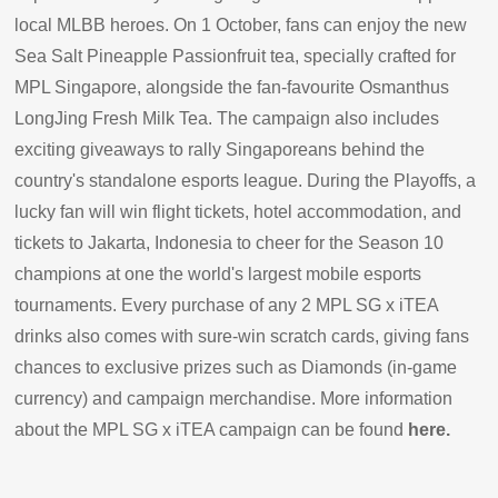
local MLBB heroes. On 1 October, fans can enjoy the new
Sea Salt Pineapple Passionfruit tea, specially crafted for
MPL Singapore, alongside the fan-favourite Osmanthus
LongJing Fresh Milk Tea. The campaign also includes
exciting giveaways to rally Singaporeans behind the
country's standalone esports league. During the Playoffs, a
lucky fan will win flight tickets, hotel accommodation, and
tickets to Jakarta, Indonesia to cheer for the Season 10
champions at one the world's largest mobile esports
tournaments. Every purchase of any 2 MPL SG x iTEA
drinks also comes with sure-win scratch cards, giving fans
chances to exclusive prizes such as Diamonds (in-game
currency) and campaign merchandise. More information
about the MPL SG x iTEA campaign can be found
here
.