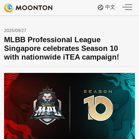
中文
2025/09/27
MLBB Professional League
Singapore celebrates Season 10
with nationwide iTEA campaign!