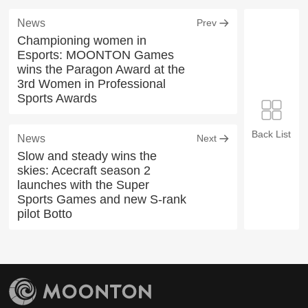
News
Prev
Championing women in
Esports: MOONTON Games
wins the Paragon Award at the
3rd Women in Professional
Sports Awards
Back List
News
Next
Slow and steady wins the
skies: Acecraft season 2
launches with the Super
Sports Games and new S-rank
pilot Botto