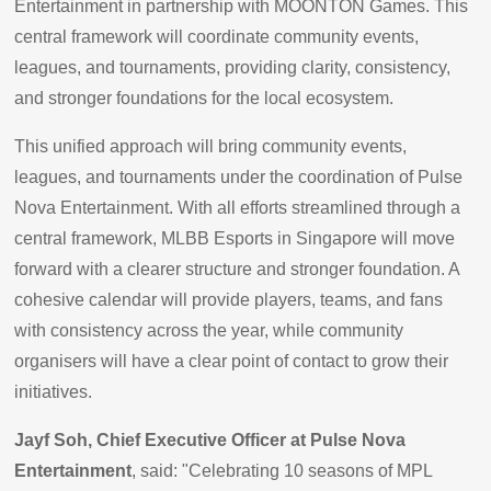
Entertainment in partnership with MOONTON Games. This
central framework will coordinate community events,
leagues, and tournaments, providing clarity, consistency,
and stronger foundations for the local ecosystem.
This unified approach will bring community events,
leagues, and tournaments under the coordination of Pulse
Nova Entertainment. With all efforts streamlined through a
central framework, MLBB Esports in Singapore will move
forward with a clearer structure and stronger foundation. A
cohesive calendar will provide players, teams, and fans
with consistency across the year, while community
organisers will have a clear point of contact to grow their
initiatives.
Jayf Soh, Chief Executive Officer at Pulse Nova
Entertainment
, said: "Celebrating 10 seasons of MPL