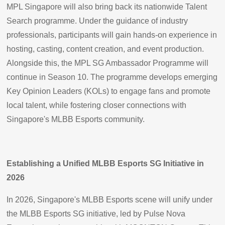
MPL Singapore will also bring back its nationwide Talent
Search programme. Under the guidance of industry
professionals, participants will gain hands-on experience in
hosting, casting, content creation, and event production.
Alongside this, the MPL SG Ambassador Programme will
continue in Season 10. The programme develops emerging
Key Opinion Leaders (KOLs) to engage fans and promote
local talent, while fostering closer connections with
Singapore's MLBB Esports community.
Establishing a Unified MLBB Esports SG Initiative in
2026
In 2026, Singapore's MLBB Esports scene will unify under
the MLBB Esports SG initiative, led by Pulse Nova