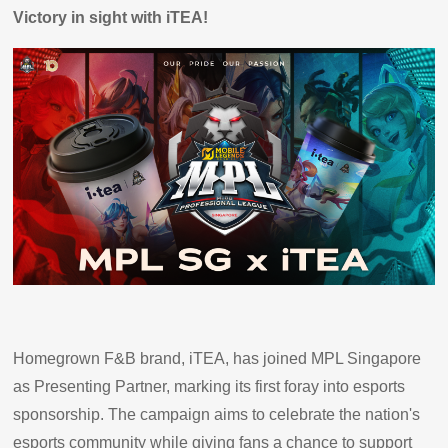
Victory in sight with iTEA!
Homegrown F&B brand, iTEA, has joined MPL Singapore
as Presenting Partner, marking its first foray into esports
sponsorship. The campaign aims to celebrate the nation's
esports community while giving fans a chance to support