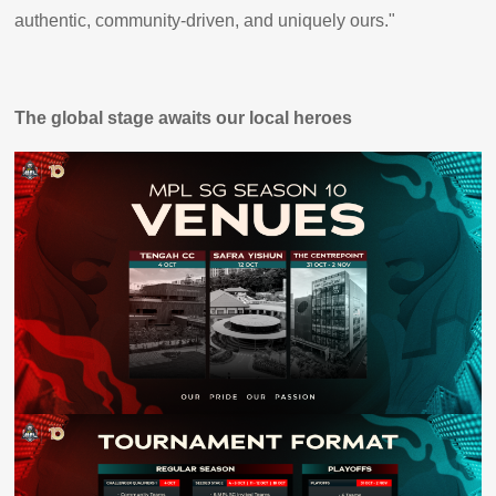
authentic, community-driven, and uniquely ours."
The global stage awaits our local heroes