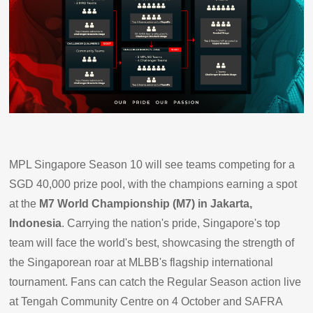
MPL Singapore Season 10 will see teams competing for a
SGD 40,000 prize pool, with the champions earning a spot
at the
M7 World Championship (M7) in Jakarta,
Indonesia
. Carrying the nation's pride, Singapore's top
team will face the world's best, showcasing the strength of
the Singaporean roar at MLBB's flagship international
tournament. Fans can catch the Regular Season action live
at Tengah Community Centre on 4 October and SAFRA