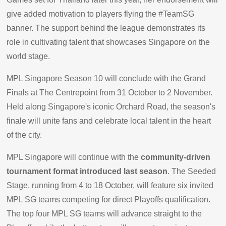
give added motivation to players flying the #TeamSG
banner. The support behind the league demonstrates its
role in cultivating talent that showcases Singapore on the
world stage.
MPL Singapore Season 10 will conclude with the Grand
Finals at The Centrepoint from 31 October to 2 November.
Held along Singapore's iconic Orchard Road, the season's
finale will unite fans and celebrate local talent in the heart
of the city.
MPL Singapore will continue with the
community-driven
tournament format introduced last season
. The Seeded
Stage, running from 4 to 18 October, will feature six invited
MPL SG teams competing for direct Playoffs qualification.
The top four MPL SG teams will advance straight to the