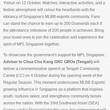
Yishun on 12 October. Matches, interactive activities, and a
festive atmosphere will colour the heartlands with the
vibrancy of Singapore's MLBB esports community. Fans
can stand the chance to earn up to 200 Diamonds each if
the attendance milestone of 200 people is achieved. Bring
your loved ones to join the celebration and experience the
spirit of MPL Singapore together.
To showcase the government's support for MPL Singapore,
Adviser to Chua Chu Kang GRC GROs (Tengah)
will
deliver a commemorative speech at Tengah Community
Centre (CC) on 4 October during the opening week of the
Regular Season. This moment underscores MLBB Esports'
growing influence in Singapore as a platform that inspires
youth, nurtures talent, and strengthens community bonds
across the nation. With the 33rd Southeast Asian (SEA)
Games set for Thailand later this year, her endorsement will