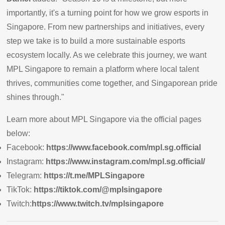
importantly, it's a turning point for how we grow esports in
Singapore. From new partnerships and initiatives, every
step we take is to build a more sustainable esports
ecosystem locally. As we celebrate this journey, we want
MPL Singapore to remain a platform where local talent
thrives, communities come together, and Singaporean pride
shines through."
Learn more about MPL Singapore via the official pages
below:
Facebook:
https://www.facebook.com/mpl.sg.official
Instagram:
https://www.instagram.com/mpl.sg.official/
Telegram:
https://t.me/MPLSingapore
TikTok:
https://tiktok.com/@mplsingapore
Twitch:
https://www.twitch.tv/mplsingapore