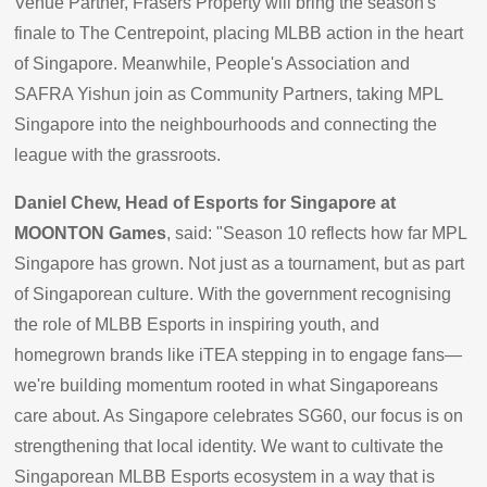
Venue Partner, Frasers Property will bring the season's
finale to The Centrepoint, placing MLBB action in the heart
of Singapore. Meanwhile, People's Association and
SAFRA Yishun join as Community Partners, taking MPL
Singapore into the neighbourhoods and connecting the
league with the grassroots.
Daniel Chew, Head of Esports for Singapore at
MOONTON Games
, said: "Season 10 reflects how far MPL
Singapore has grown. Not just as a tournament, but as part
of Singaporean culture. With the government recognising
the role of MLBB Esports in inspiring youth, and
homegrown brands like iTEA stepping in to engage fans—
we're building momentum rooted in what Singaporeans
care about. As Singapore celebrates SG60, our focus is on
strengthening that local identity. We want to cultivate the
Singaporean MLBB Esports ecosystem in a way that is