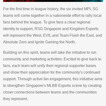
For the first time in league history, the six invited MPL SG
teams will come together in a nationwide effort to rally local
fans behind the league. To give fans a clear regional
identity to support, RSG Singapore and Kingdom Esports
will represent the West, EVIL and Team Flash the East, and
Absolute Zero and Ignite Gaming the North.
Building on this spirit, teams will take the initiative to run
community and marketing activities. Excited to give back to
fans, each team will unify their regional supporter bases
and show their appreciation for the community's continued
support. Through active fan engagement, this initiative aims
to strengthen Singapore's MLBB Esports scene by creating
closer connections between teams and the communities
they represent.