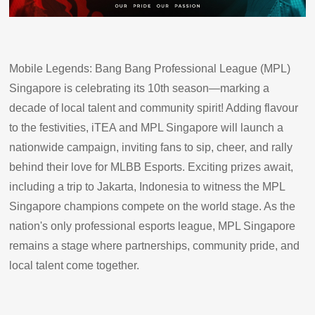
Mobile Legends: Bang Bang Professional League (MPL)
Singapore is celebrating its 10th season—marking a
decade of local talent and community spirit! Adding flavour
to the festivities, iTEA and MPL Singapore will launch a
nationwide campaign, inviting fans to sip, cheer, and rally
behind their love for MLBB Esports. Exciting prizes await,
including a trip to Jakarta, Indonesia to witness the MPL
Singapore champions compete on the world stage. As the
nation's only professional esports league, MPL Singapore
remains a stage where partnerships, community pride, and
local talent come together.