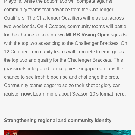
Playoffs, while the bottom two will compete against
community teams that advance from the Challenger
Qualifiers. The Challenger Qualifiers will play out across
two weekends. On 4 October, community teams will battle
for the chance to take on two
MLBB Rising Open
squads,
with the top two advancing to the Challenger Brackets. On
12 October, community teams will compete to emerge as
the top two and qualify for the Challenger Brackets. This
grassroots-integrated format gives Singaporean fans the
chance to see fresh blood rise and challenge the pros.
Community teams eager to seize their shot at glory can
register
now
.
Learn more about Season 10's format
here
.
Strengthening regional and community identity