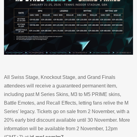
All Swiss Stage, Knockout Stage, and Grand Finals
attendees will receive a guaranteed permanent item,
including past M Series Skins, M3 to M5 PRIME skins,
Battle Emotes, and Recall Effects, letting fans relive the M
Series' legacy. Tickets go on sale from 2 November, with a
20% early bird discount available until 30 November. More
information will be available from 2 November, 12pm