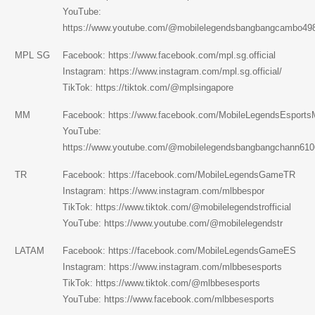
YouTube:
https://www.youtube.com/@mobilelegendsbangbangcambo49
MPL SG
Facebook:
https://www.facebook.com/mpl.sg.official
Instagram:
https://www.instagram.com/mpl.sg.official/
TikTok:
https://tiktok.com/@mplsingapore
MM
Facebook:
https://www.facebook.com/MobileLegendsEsport
YouTube:
https://www.youtube.com/@mobilelegendsbangbangchann610
TR
Facebook:
https://facebook.com/MobileLegendsGameTR
Instagram:
https://www.instagram.com/mlbbespor
TikTok:
https://www.tiktok.com/@mobilelegendstrofficial
YouTube:
https://www.youtube.com/@mobilelegendstr
LATAM
Facebook:
https://facebook.com/MobileLegendsGameES
Instagram: https://www.instagram.com/mlbbesesports
TikTok: https://www.tiktok.com/@mlbbesesports
YouTube: https://www.facebook.com/mlbbesesports