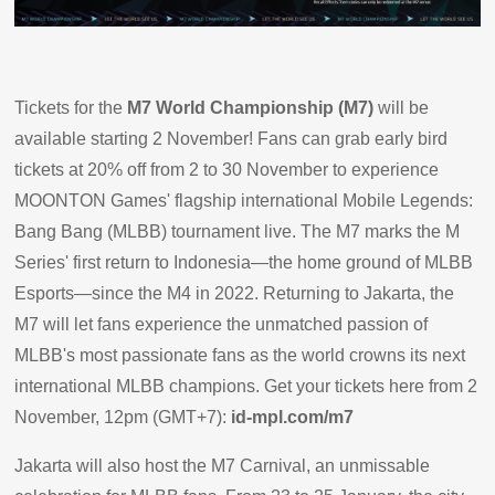
Tickets for the
M7 World Championship (M7)
will be
available starting 2 November! Fans can grab early bird
tickets at 20% off from 2 to 30 November to experience
MOONTON Games' flagship international Mobile Legends:
Bang Bang (MLBB) tournament live. The M7 marks the M
Series' first return to Indonesia—the home ground of MLBB
Esports—since the M4 in 2022. Returning to Jakarta, the
M7 will let fans experience the unmatched passion of
MLBB's most passionate fans as the world crowns its next
international MLBB champions. Get your tickets here from 2
November, 12pm (GMT+7):
id-mpl.com/m7
Jakarta will also host the M7 Carnival, an unmissable