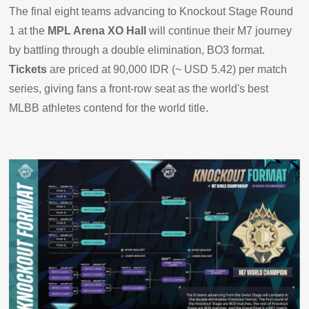
The final eight teams advancing to Knockout Stage Round
1 at the
MPL Arena XO Hall
will continue their M7 journey
by battling through a double elimination, BO3 format.
Tickets
are priced at 90,000 IDR (~ USD 5.42) per match
series, giving fans a front-row seat as the world's best
MLBB athletes contend for the world title.