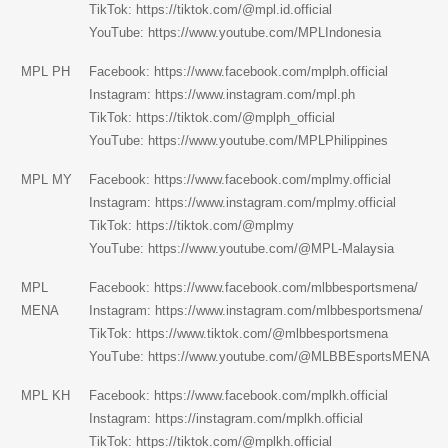
TikTok:
https://tiktok.com/@mpl.id.official
YouTube:
https://www.youtube.com/MPLIndonesia
MPL PH
Facebook:
https://www.facebook.com/mplph.official
Instagram:
https://www.instagram.com/mpl.ph
TikTok:
https://tiktok.com/@mplph_official
YouTube:
https://www.youtube.com/MPLPhilippines
MPL MY
Facebook:
https://www.facebook.com/mplmy.official
Instagram:
https://www.instagram.com/mplmy.official
TikTok:
https://tiktok.com/@mplmy
YouTube:
https://www.youtube.com/@MPL-Malaysia
MPL
Facebook: https://www.facebook.com/mlbbesportsmena/
MENA
Instagram:
https://www.instagram.com/mlbbesportsmena/
TikTok:
https://www.tiktok.com/@mlbbesportsmena
YouTube: https://www.youtube.com/@MLBBEsportsMENA
MPL KH
Facebook:
https://www.facebook.com/mplkh.official
Instagram:
https://instagram.com/mplkh.official
TikTok:
https://tiktok.com/@mplkh.official