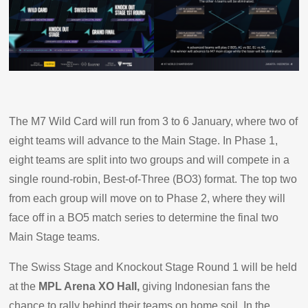
The M7 Wild Card will run from 3 to 6 January, where two of
eight teams will advance to the Main Stage. In Phase 1,
eight teams are split into two groups and will compete in a
single round-robin, Best-of-Three (BO3) format. The top two
from each group will move on to Phase 2, where they will
face off in a BO5 match series to determine the final two
Main Stage teams.
The Swiss Stage and Knockout Stage Round 1 will be held
at the
MPL Arena XO Hall,
giving Indonesian fans the
chance to rally behind their teams on home soil. In the