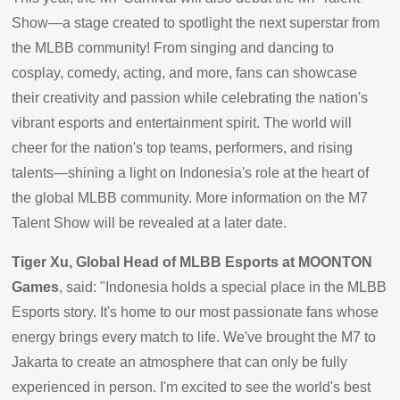
Show—a stage created to spotlight the next superstar from
the MLBB community! From singing and dancing to
cosplay, comedy, acting, and more, fans can showcase
their creativity and passion while celebrating the nation's
vibrant esports and entertainment spirit. The world will
cheer for the nation's top teams, performers, and rising
talents—shining a light on Indonesia's role at the heart of
the global MLBB community. More information on the M7
Talent Show will be revealed at a later date.
Tiger Xu, Global Head of MLBB Esports at MOONTON
Games
, said: "Indonesia holds a special place in the MLBB
Esports story. It's home to our most passionate fans whose
energy brings every match to life. We've brought the M7 to
Jakarta to create an atmosphere that can only be fully
experienced in person. I'm excited to see the world's best