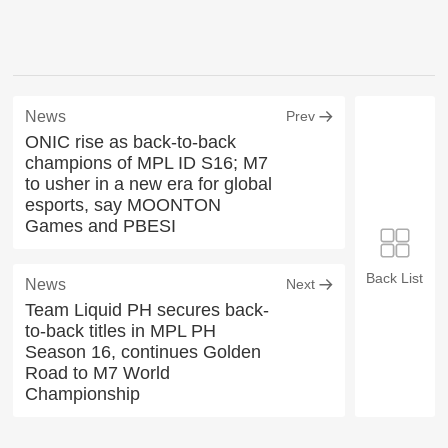
News
Prev
ONIC rise as back-to-back
champions of MPL ID S16; M7
to usher in a new era for global
esports, say MOONTON
Games and PBESI
Back List
News
Next
Team Liquid PH secures back-
to-back titles in MPL PH
Season 16, continues Golden
Road to M7 World
Championship