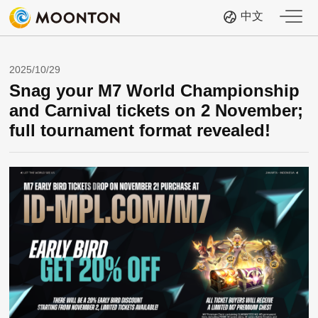
中文
2025/10/29
Snag your M7 World Championship
and Carnival tickets on 2 November;
full tournament format revealed!