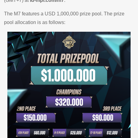
(GMT+7) at
id-mpl.com/m7
.
The M7 features a USD 1,000,000 prize pool. The prize
pool allocation is as follows: