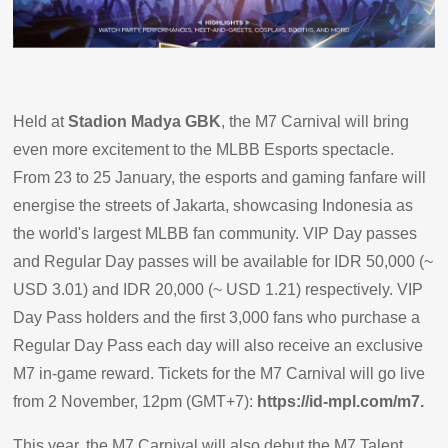
Held at
Stadion Madya GBK
, the M7 Carnival will bring
even more excitement to the MLBB Esports spectacle.
From 23 to 25 January, the esports and gaming fanfare will
energise the streets of Jakarta, showcasing Indonesia as
the world's largest MLBB fan community. VIP Day passes
and Regular Day passes will be available for IDR 50,000 (~
USD 3.01) and IDR 20,000 (~ USD 1.21) respectively. VIP
Day Pass holders and the first 3,000 fans who purchase a
Regular Day Pass each day will also receive an exclusive
M7 in-game reward. Tickets for the M7 Carnival will go live
from 2 November, 12pm (GMT+7):
https://id-mpl.com/m7.
This year, the M7 Carnival will also debut the M7 Talent