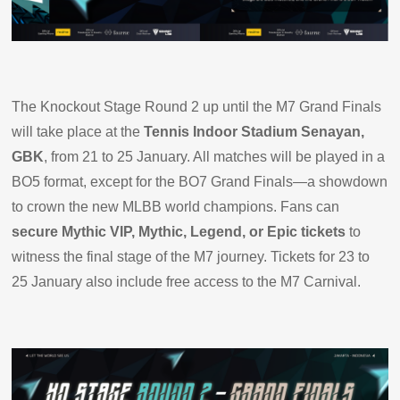
The Knockout Stage Round 2 up until the M7 Grand Finals
will take place at the
Tennis Indoor Stadium Senayan,
GBK
, from 21 to 25 January. All matches will be played in a
BO5 format, except for the BO7 Grand Finals—a showdown
to crown the new MLBB world champions. Fans can
secure Mythic VIP, Mythic, Legend, or Epic tickets
to
witness the final stage of the M7 journey. Tickets for 23 to
25 January also include free access to the M7 Carnival.