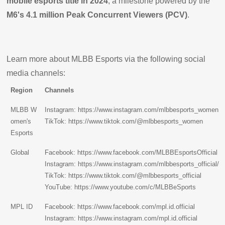
mobile esports title in 2024
, a milestone powered by the
M6's 4.1 million Peak Concurrent Viewers (PCV)
.
Learn more about MLBB Esports via the following social
media channels:
Region
Channels
MLBB W
Instagram:
https://www.instagram.com/mlbbesports_women
omen's
TikTok:
https://www.tiktok.com/@mlbbesports_women
Esports
Global
Facebook:
https://www.facebook.com/MLBBEsportsOfficial
Instagram:
https://www.instagram.com/mlbbesports_official/
TikTok:
https://www.tiktok.com/@mlbbesports_official
YouTube:
https://www.youtube.com/c/MLBBeSports
MPL ID
Facebook:
https://www.facebook.com/mpl.id.official
Instagram:
https://www.instagram.com/mpl.id.official