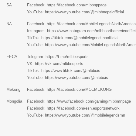
SA
Facebook:
https://facebook.com/mlbbnppage
YouTube:
https://www.youtube.com/@mlbbnepalofficial
NA
Facebook:
https://facebook.com/MobileLegendsNorthAmerica
Instagram:
https://www.instagram.com/mlbbnorthamericaoffici
TikTok:
https://tiktok.com/@mobilelegendsnaofficial
YouTube:
https://www.youtube.com/MobileLegendsNorthAmer
EECA
Telegram:
https://t.me/mlbbesports
VK:
https://vk.com/mlbbesports
TikTok:
https://www.tiktok.com/@mlbbcis
YouTube:
https://www.youtube.com/@mlbbcis
Mekong
Facebook:
https://facebook.com/MCCMEKONG
Mongolia
Facebook:
https://www.facebook.com/gaming/mlbbmnpage
Facebook:
https://facebook.com/esn.esportsnetwork
YouTube:
https://www.youtube.com/@mobilelegendsmn