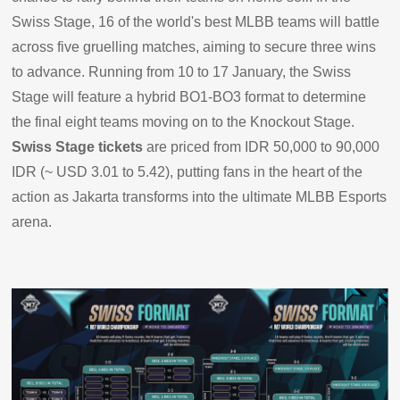
Swiss Stage, 16 of the world's best MLBB teams will battle
across five gruelling matches, aiming to secure three wins
to advance. Running from 10 to 17 January, the Swiss
Stage will feature a hybrid BO1-BO3 format to determine
the final eight teams moving on to the Knockout Stage.
Swiss Stage tickets
are priced from IDR 50,000 to 90,000
IDR (~ USD 3.01 to 5.42), putting fans in the heart of the
action as Jakarta transforms into the ultimate MLBB Esports
arena.