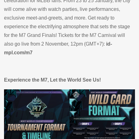
celebration for MLBB fans. From 23 to 25 January, the city
will come alive with watch parties, live performances,
exclusive meet-and-greets, and more. Get ready to
experience the electrifying atmosphere that sets the stage
for the M7 Grand Finals! Tickets for the M7 Carnival will
also go live from 2 November, 12pm (GMT+7):
id-
mpl.com/m7
Experience the M7, Let the World See Us!