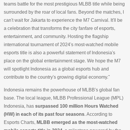
teams battle for the most prestigious MLBB title while being
surrounded by the roar of local fans. Beyond the matches, I
can't wait for Jakarta to experience the M7 Carnival. It'll be
a celebration that transforms the city fanfare of esports,
entertainment, and community. Hosting the flagship
international tournament of 2024's most-watched mobile
esports title is also a powerful statement of Indonesia's
place on the global entertainment stage. We hope the M7
will spotlight Indonesia as a global esports hub and
contribute to the country's growing digital economy."
Indonesia remains the powerhouse of MLBB's global fan
base. The local league, MLBB Professional League (MPL)
Indonesia, has
surpassed 100 million Hours Watched
(HW) in each of its past four seasons
. According to
Esports Charts,
MLBB emerged as the most-watched