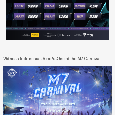
Witness Indonesia #RiseAsOne at the M7 Carnival