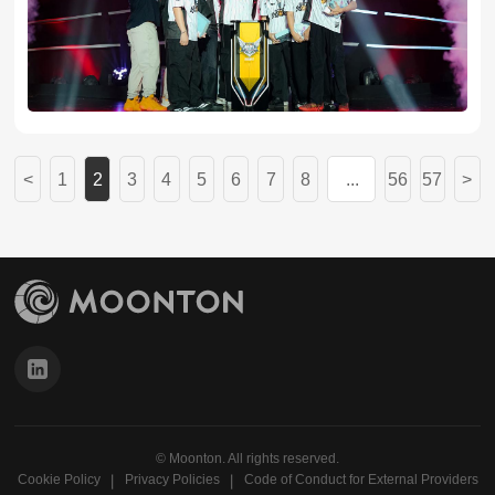
<
1
2
3
4
5
6
7
8
...
56
57
>
© Moonton. All rights reserved.
Cookie Policy
Privacy Policies
Code of Conduct for External Providers
丨
丨