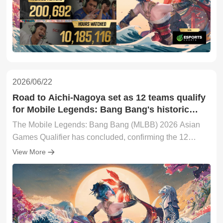
2026/06/22
Road to Aichi-Nagoya set as 12 teams qualify
for Mobile Legends: Bang Bang's historic
2026 Asian Games debut
The Mobile Legends: Bang Bang (MLBB) 2026 Asian
Games Qualifier has concluded, confirming the 12
teams that will advance to the main stage of the 20th
View More
Asian Games in Aichi-Nagoya, Japan.