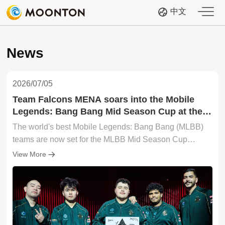
中文
News
2026/07/05
Team Falcons MENA soars into the Mobile
Legends: Bang Bang Mid Season Cup at the
2026 Esports World Cup after Wild Card
The world's best Mobile Legends: Bang Bang (MLBB)
triumph; the Main Stage awaits!
teams are now set for the MLBB Mid Season Cup
(MSC) at the 2026 Esports World Cup (EWC)! The Wild
View More
Card Stage of the MSC at EWC 26 concluded today (4
July) in Paris, France, with Team Falcons MENA
(FLCM) securing the final Main Stage berth. FLCM
completes the 16-team lineup of elite contenders who
will throw down when the MSC at EWC 26 Group Stage