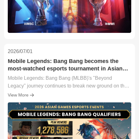
2026/07/01
Mobile Legends: Bang Bang becomes the
most-watched esports tournament in Asian
Games history following landmark debut
Mobile Legends: Bang Bang (MLBB)'s "Beyond
Legacy" journey continues to break new ground on the
road to the Asian Games. The recently concluded MLBB
View More
Asian Games Qualifiers (AGQ) became the most-
watched esports tournament in Asian Games history by
Hours Watched (HW), generating 10.1 million HW
according to Esports Charts.