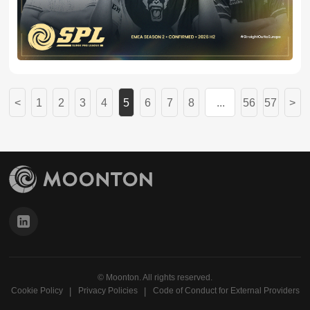
eight professional teams from Europe, Eastern Europe
and Central Asia (EECA), the Middle East and North
Africa (MENA), and Türkiye.
1
2
3
4
5
6
7
8
...
56
57
© Moonton. All rights reserved.
Cookie Policy
Privacy Policies
Code of Conduct for External Providers
丨
丨