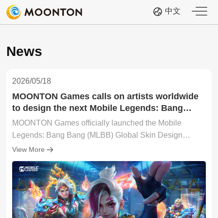
中文
News
2026/05/18
MOONTON Games calls on artists worldwide
to design the next Mobile Legends: Bang
Bang skin with 2026 Global Skin Design
MOONTON Games officially launched the Mobile
Contest
Legends: Bang Bang (MLBB) Global Skin Design
Contest 2026, inviting artists, illustrators, and creators
View More
from around the world to submit original hero skin
concepts under the theme "Era of Awakening: The
Clash of Two Destinies".