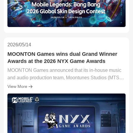
2026/05/14
MOONTON Games wins dual Grand Winner
Awards at the 2026 NYX Game Awards
MOONTON Games announced that its in-house music
and audio production team, Moontunes Studios (MTS),
secured two Grand Winner titles at the prestigious 2026
View More
NYX Game Awards, taking home top honours in both
the Mobile Game – Best Music and Mobile Game – Best
Audio Design categories for its flagship title, Mobile
Legends: Bang Bang (MLBB). The landmark wins
reinforce MLBB's standing as one of the world's most
defining and immersive mobile gaming experiences.