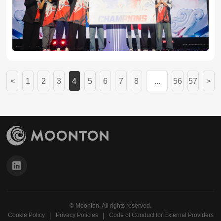
MLBB scene.
<
1
2
3
4
5
6
7
8
...
56
57
>
© Moonton. All rights reserved.
Cookie Policy
Privacy Policies
Code of Conduct for External Providers
丨
丨