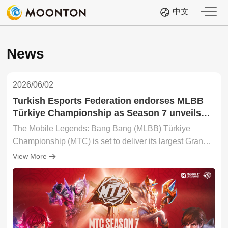
中文
News
2026/06/02
Turkish Esports Federation endorses MLBB
Türkiye Championship as Season 7 unveils
largest-ever Grand Finals
The Mobile Legends: Bang Bang (MLBB) Türkiye
Championship (MTC) is set to deliver its largest Grand
Finals! The event will see Alper Afşin Özdemir,
View More
President of the Turkish Esports Federation (TESFED),
delivering the Grand Finals opening speech—
underscoring the rise of esports in the country. The
offline event will also feature the league's strongest
lineup of partners to date, including global brands such